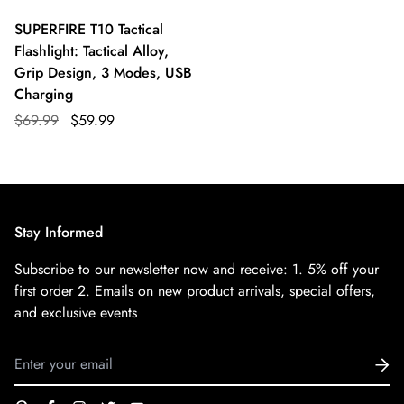
SUPERFIRE T10 Tactical
Flashlight: Tactical Alloy,
Grip Design, 3 Modes, USB
Charging
$69.99
$59.99
Stay Informed
Subscribe to our newsletter now and receive:
1. 5% off your
first order
2. Emails on new product arrivals, special offers,
and exclusive events