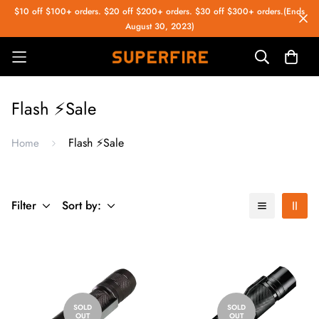
$10 off $100+ orders. $20 off $200+ orders. $30 off $300+ orders.(Ends
August 30, 2023)
Flash ⚡️Sale
Flash ⚡️Sale
Home
Filter
Sort by:
SOLD
SOLD
OUT
OUT