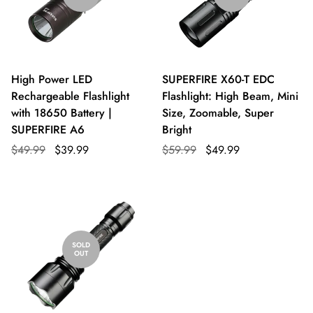
High Power LED
SUPERFIRE X60-T EDC
Rechargeable Flashlight
Flashlight: High Beam, Mini
with 18650 Battery |
Size, Zoomable, Super
SUPERFIRE A6
Bright
$49.99
$39.99
$59.99
$49.99
SOLD
OUT