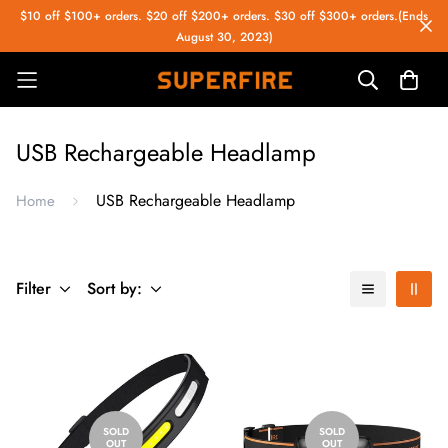
$10 off $100+ orders. $20 off $200+ orders. $30 off $300+ orders.(Ends
August 30, 2023)
USB Rechargeable Headlamp
USB Rechargeable Headlamp
Home
Filter
Sort by:
SOLD
SOLD
OUT
OUT