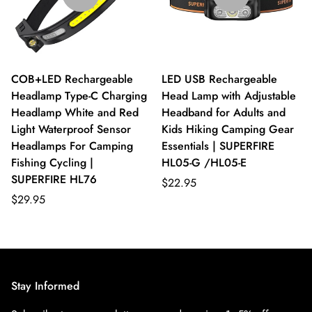
COB+LED Rechargeable
LED USB Rechargeable
Headlamp Type-C Charging
Head Lamp with Adjustable
Headlamp White and Red
Headband for Adults and
Light Waterproof Sensor
Kids Hiking Camping Gear
Headlamps For Camping
Essentials | SUPERFIRE
Fishing Cycling |
HL05-G /HL05-E
SUPERFIRE HL76
$22.95
$29.95
Stay Informed