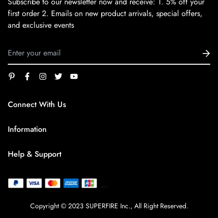
Subscribe to our newsletter now and receive:
1. 5% off your
first order
2. Emails on new product arrivals, special offers,
and exclusive events
Connect With Us
service@superfirestore.com
Information
About us
Help & Support
Blog
Terms of Service
payment policy
Privacy Policy
Copyright © 2023 SUPERFIRE Inc., All Right Reserved.