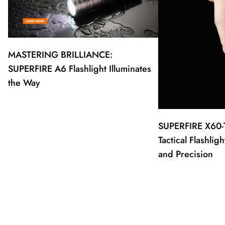
MASTERING BRILLIANCE:
SUPERFIRE A6 Flashlight Illuminates
the Way
SUPERFIRE X60-
Tactical Flashli
and Precision