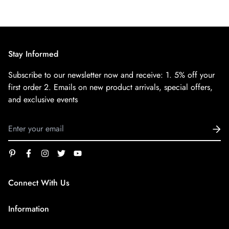
Stay Informed
Subscribe to our newsletter now and receive:
1. 5% off your
first order
2. Emails on new product arrivals, special offers,
and exclusive events
Connect With Us
service@superfirestore.com
Information
About us