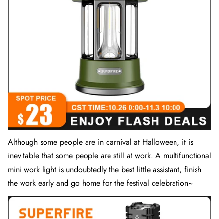
Although some people are in carnival at Halloween, it is
inevitable that some people are still at work. A multifunctional
mini
work light
is undoubtedly the best little assistant, finish
the work early and go home for the festival celebration~