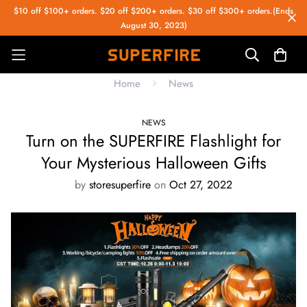
$10 off $100+ orders. $20 off $200+ orders. $30 off $300+ orders.(Ends
August 30, 2023)
Home
News
NEWS
Turn on the SUPERFIRE Flashlight for
Your Mysterious Halloween Gifts
by
storesuperfire
on
Oct 27, 2022