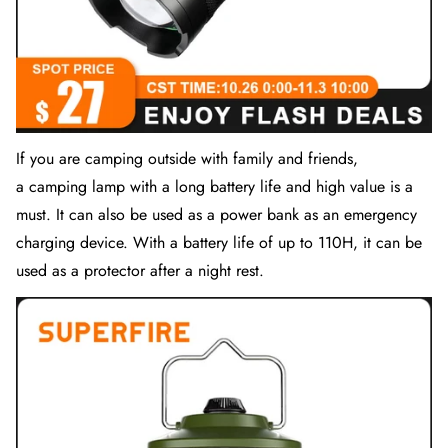
If you are camping outside with family and friends,
a
camping lamp
with a long battery life and high value is a
must. It can also be used as a power bank as an emergency
charging device. With a battery life of up to 110H, it can be
used as a protector after a night rest.