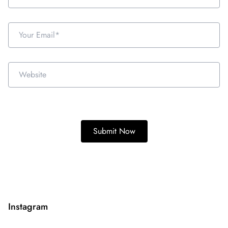
Instagram