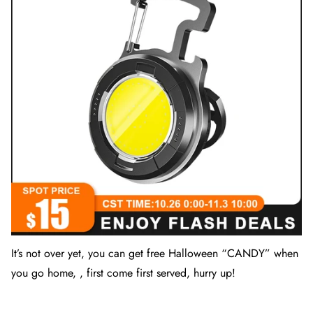
It’s not over yet, you can get free Halloween “
CANDY
” when
you go home, , first come first served, hurry up!