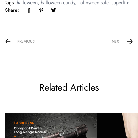
Tags:
halloween
,
halloween candy
,
halloween sale
,
superfire
Share:
PREVIOUS
NEXT
Related Articles