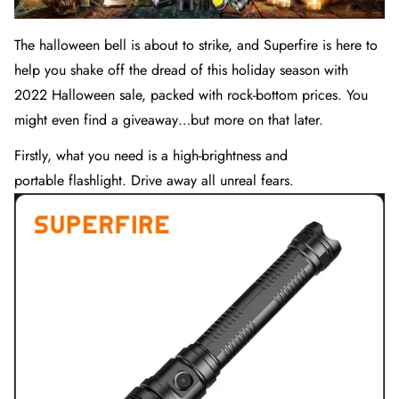
The halloween bell is about to strike, and Superfire is here to
help you shake off the dread of this holiday season with
2022 Halloween sale, packed with rock-bottom prices. You
might even find a giveaway…but more on that later.
Firstly, what you need is a high-brightness and
portable
flashlight
. Drive away all unreal fears.