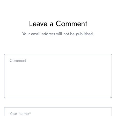
Leave a Comment
Your email address will not be published.