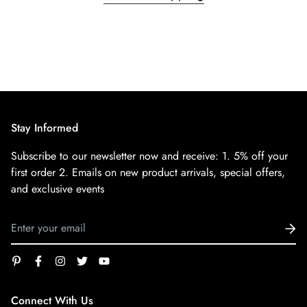
Stay Informed
Subscribe to our newsletter now and receive:
1. 5% off your
first order
2. Emails on new product arrivals, special offers,
and exclusive events
Connect With Us