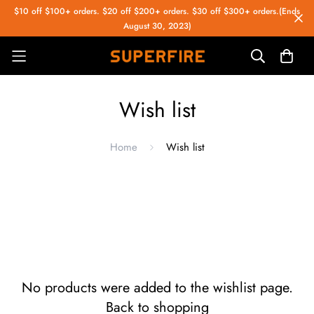
$10 off $100+ orders. $20 off $200+ orders. $30 off $300+ orders.(Ends
August 30, 2023)
Wish list
Home
Wish list
No products were added to the wishlist page.
Back to shopping