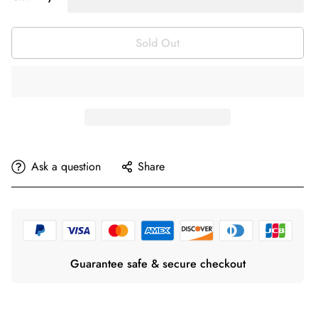
Sold Out
Ask a question
Share
Guarantee safe & secure checkout