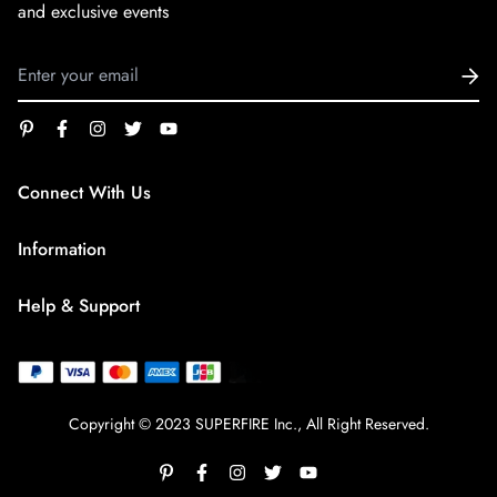
and exclusive events
Connect With Us
service@superfirestore.com
Information
About us
Help & Support
Blog
Terms of Service
payment policy
Privacy Policy
Copyright © 2023 SUPERFIRE Inc., All Right Reserved.
Shipping Policy
Refund policy