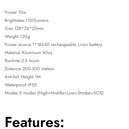
Power:10w
Brightness:1100lumens
Size:128*26*29mm
Weight:130g
Power source:1*18650 rechargeable Li-ion battery
Material:Aluminum Alloy
Runtime:2-5 hours
Distance:200-300 meters
Anti-fall Height:1M
Waterproof:IP55
Modes:5 modes (High>Middle>Low>Strobe>SOS)
Features: