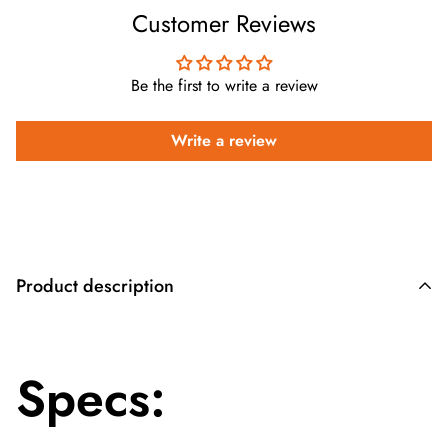
Customer Reviews
Be the first to write a review
Write a review
Product description
Specs: