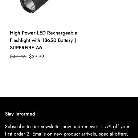
High Power LED Rechargeable
Flashlight with 18650 Battery |
SUPERFIRE A6
$49.99
$39.99
Stay Informed
Subscribe to our newsletter now and receive:
1. 5% off your
first order
2. Emails on new product arrivals, special offers,