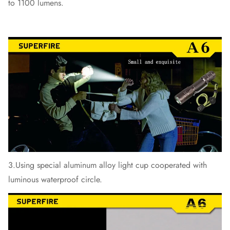
to 1100 lumens.
3.Using special aluminum alloy light cup cooperated with
luminous waterproof circle.