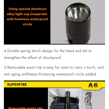
4.Double spring shock design for the head and tail to
strengthen the effect of shockproof.
5.Removable waist clip is easy for users to carry a torch, and
anti aging antifreeze thickening waterproof circle added.