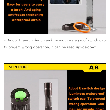
6.Adopt U switch design and luminous waterproof switch cap
to prevent wrong operation. It can be used upside-down.