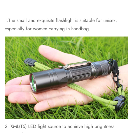
1.The small and exquisite flashlight is suitable for unisex,
especially for women carrying in handbag.
2. XML(T6) LED light source to achieve high brightness