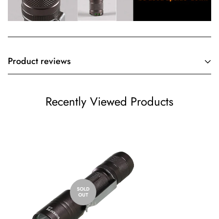
Product reviews
Customer Reviews
Recently Viewed Products
Be the first to write a review
Write a review
SOLD
OUT