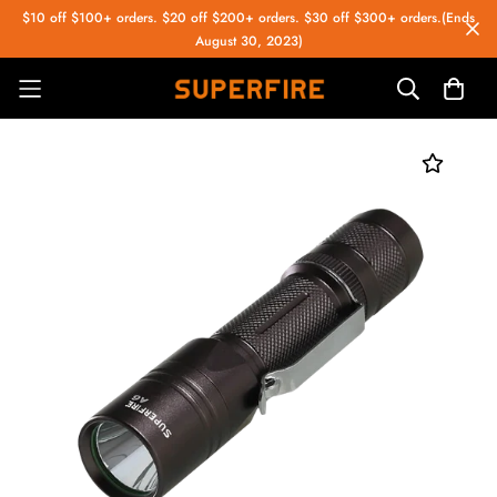
$10 off $100+ orders. $20 off $200+ orders. $30 off $300+ orders.(Ends
August 30, 2023)