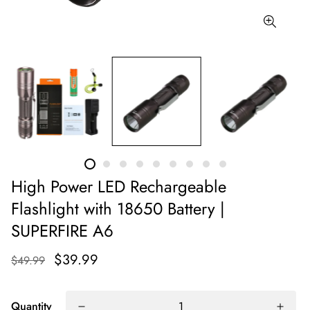
High Power LED Rechargeable
Flashlight with 18650 Battery |
SUPERFIRE A6
$39.99
$49.99
Quantity