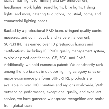
tactical flashlights for military and law enforcement,
headlamps, work lights, searchlights, bike lights, fishing
lights, and more, catering to outdoor, industrial, home, and
commercial lighting needs.
Backed by a professional R&D team, stringent quality control
measures, and continuous brand value enhancement,
SUPERFIRE has earned over 10 prestigious honors and
certifications, including ISO9001 quality management system,
explosion-proof certification, CE, FCC, and RoHS.
Additionally, we hold numerous patents.
We consistently rank
among the top brands in outdoor lighting category sales on
major e-commerce platforms.
SUPERFIRE products are
available in over 100 countries and regions worldwide. With
outstanding performance, exceptional quality, and excellent
service, we have garnered widespread recognition and praise
from global users.