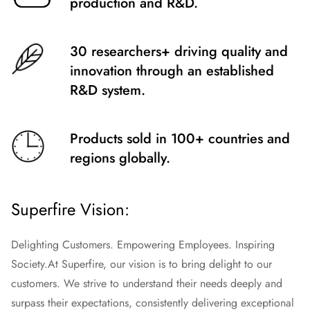
production and R&D.
30 researchers+ driving quality and
innovation through an established
R&D system.
Products sold in 100+ countries and
regions globally.
Superfire Vision:
Delighting Customers. Empowering Employees. Inspiring
Society.
At Superfire, our vision is to bring delight to our
customers. We strive to understand their needs deeply and
surpass their expectations, consistently delivering exceptional