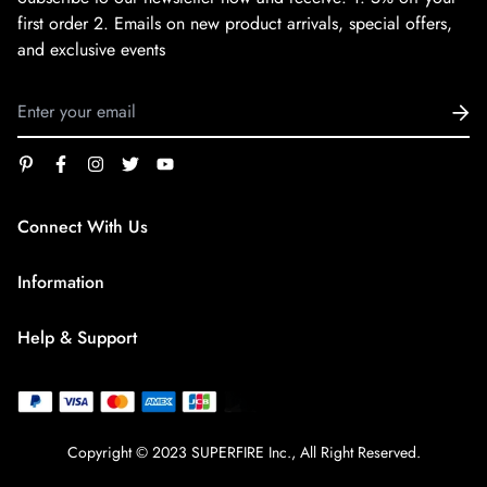
first order
2. Emails on new product arrivals, special offers,
and exclusive events
Connect With Us
service@superfirestore.com
Information
About us
Help & Support
Blog
Terms of Service
payment policy
Privacy Policy
Copyright © 2023 SUPERFIRE Inc., All Right Reserved.
Shipping Policy