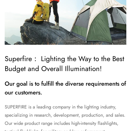
Superfire： Lighting the Way to the Best
Budget and Overall Illumination!
Our goal is to fulfill the diverse requirements of
our customers.
SUPERFIRE is a leading company in the lighting industry,
specializing in research, development, production, and sales.
Our wide product range includes high-intensity flashlights,