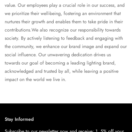
value. Our employees play a crucial role in our success, and
we prioritize their well-being, fostering an environment that
nurtures their growth and enables them to take pride in their
contributions.
We also recognize our responsibility towards
society. By actively listening to feedback and engaging with
the community, we enhance our brand image and expand our
social influence. Our unwavering dedication drives us
towards our goal of becoming a leading lighting brand,
acknowledged and trusted by all, while leaving a positive
impact on the world we live in.
Stay Informed
Subscribe to our newsletter now and receive:
1. 5% off your