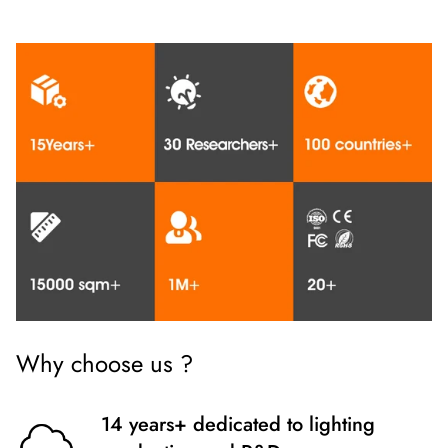
Why choose us ?
14 years+ dedicated to lighting