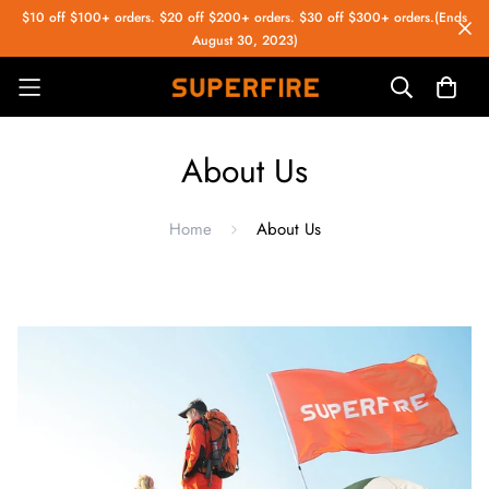
$10 off $100+ orders. $20 off $200+ orders. $30 off $300+ orders.(Ends
August 30, 2023)
About Us
Home
About Us