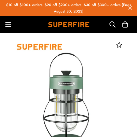
$10 off $100+ orders. $20 off $200+ orders. $30 off $300+ orders.(Ends
August 30, 2023)