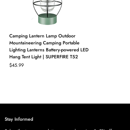
Camping Lantern Lamp Outdoor
Mountaineering Camping Portable
Lighting Lanterns Battery-powered LED
Hang Tent Light | SUPERFIRE T52
$45.99
Stay Informed