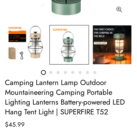
Camping Lantern Lamp Outdoor
Mountaineering Camping Portable
Lighting Lanterns Battery-powered LED
Hang Tent Light | SUPERFIRE T52
$45.99