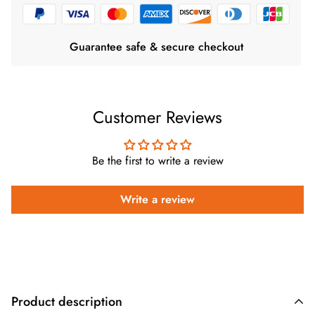
Guarantee safe & secure checkout
Customer Reviews
Be the first to write a review
Write a review
Product description