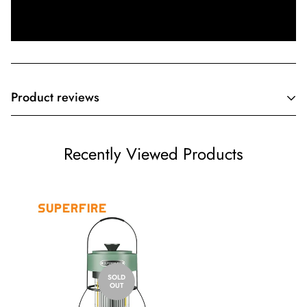
Product reviews
Customer Reviews
Recently Viewed Products
Be the first to write a review
Write a review
SOLD
OUT