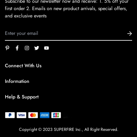
Subscribe to our newsletter now and receive:
1. 5% off your
first order
2. Emails on new product arrivals, special offers,
and exclusive events
Connect With Us
service@superfirestore.com
Information
About us
Help & Support
Blog
Terms of Service
payment policy
Privacy Policy
Copyright © 2023 SUPERFIRE Inc., All Right Reserved.