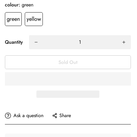
colour:
green
green
yellow
Quantity
Sold Out
Ask a question
Share