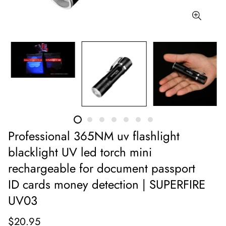
Professional 365NM uv flashlight
blacklight UV led torch mini
rechargeable for document passport
ID cards money detection | SUPERFIRE
UV03
$20.95