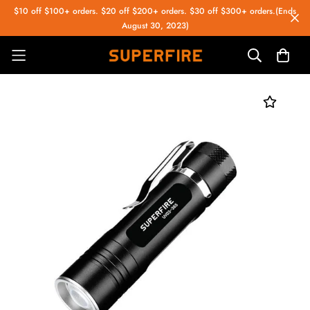
$10 off $100+ orders. $20 off $200+ orders. $30 off $300+ orders.(Ends
August 30, 2023)