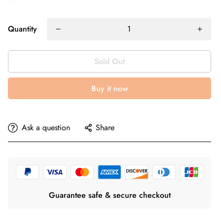
Quantity
Sold Out
Buy it now
Ask a question
Share
Guarantee safe & secure checkout