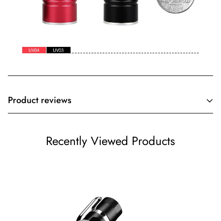
Product reviews
Customer Reviews
Recently Viewed Products
Be the first to write a review
Write a review