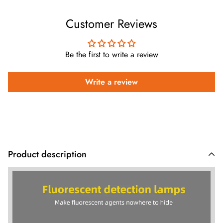
Customer Reviews
Be the first to write a review
Write a review
Product description