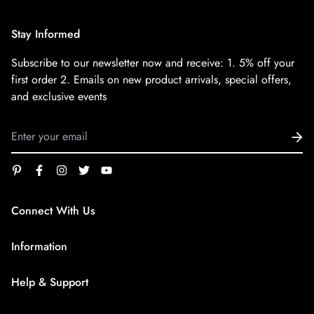
Stay Informed
Subscribe to our newsletter now and receive:
1. 5% off your
first order
2. Emails on new product arrivals, special offers,
and exclusive events
Connect With Us
service@superfirestore.com
Information
About us
Help & Support
Blog
Terms of Service