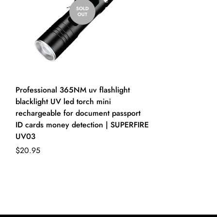
SOLD
OUT
Professional 365NM uv flashlight
blacklight UV led torch mini
rechargeable for document passport
ID cards money detection | SUPERFIRE
UV03
$20.95