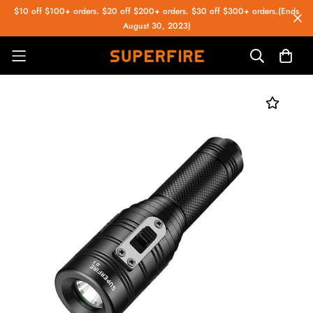
$10 off $100+ orders. $20 off $200+ orders. $30 off $300+ orders.(Ends
August 30, 2023)