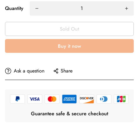
Quantity
Sold Out
Buy it now
Ask a question
Share
Guarantee safe & secure checkout