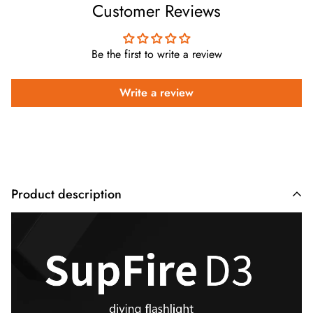
Customer Reviews
Be the first to write a review
Write a review
Product description