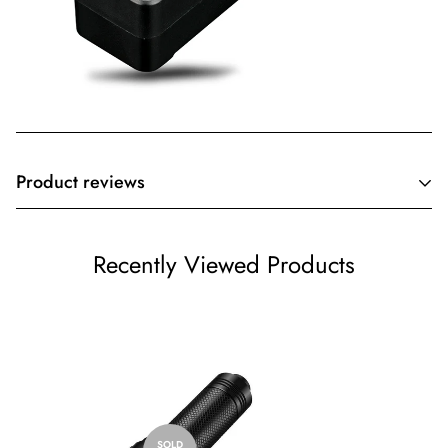
Product reviews
Customer Reviews
Recently Viewed Products
Be the first to write a review
Write a review
SOLD