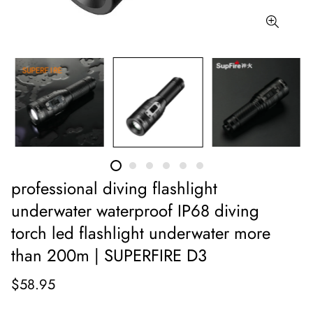
professional diving flashlight
underwater waterproof IP68 diving
torch led flashlight underwater more
than 200m | SUPERFIRE D3
$58.95