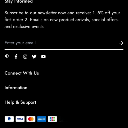
Stay Informed
Subscribe to our newsletter now and receive:
1. 5% off your
first order
2. Emails on new product arrivals, special offers,
and exclusive events
Connect With Us
service@superfirestore.com
Information
About us
Help & Support
Blog
Terms of Service
payment policy