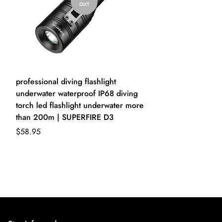
OUT
professional diving flashlight
underwater waterproof IP68 diving
torch led flashlight underwater more
than 200m | SUPERFIRE D3
$58.95