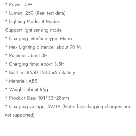
* Power: 5W
* Lumen: 250 (Real test data)
* Lighting Mode: 4 Modes
-Support light sensing mode
* Charging interface type: Micro
* Max Lighting distance: about 90 M
* Runtime: about 3H
* Charging time: about 3.5H
* Built in 18650 1500mAh Battery
* Material: ABS
* Weight: about 85g
* Product Size: 101*33*28mm
* Charging voltage: 5V/1A (Note: fast charging chargers are
not supported)