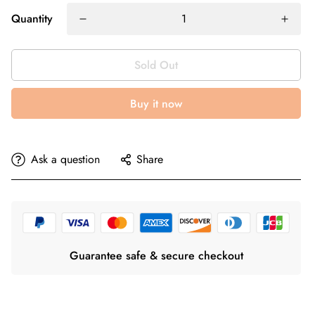
Quantity
Sold Out
Buy it now
Ask a question
Share
Guarantee safe & secure checkout