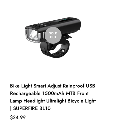
Write a review
SOLD
OUT
Bike Light Smart Adjust Rainproof USB
Rechargeable 1500mAh MTB Front
Lamp Headlight Ultralight Bicycle Light
| SUPERFIRE BL10
$24.99