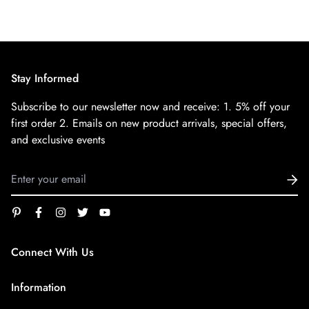
Stay Informed
Subscribe to our newsletter now and receive:
1. 5% off your
first order
2. Emails on new product arrivals, special offers,
and exclusive events
Connect With Us
service@superfirestore.com
Information