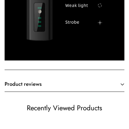
Product reviews
Customer Reviews
Recently Viewed Products
Be the first to write a review