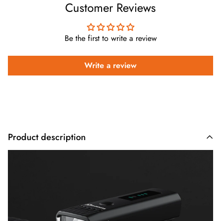
Customer Reviews
Be the first to write a review
Write a review
Product description