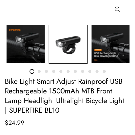
Bike Light Smart Adjust Rainproof USB
Rechargeable 1500mAh MTB Front
Lamp Headlight Ultralight Bicycle Light
| SUPERFIRE BL10
$24.99