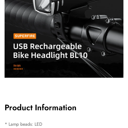
Product Information
* Lamp beads: LED