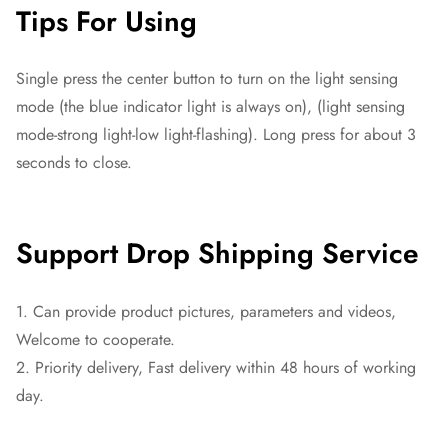
Tips For Using
Single press the center button to turn on the light sensing
mode (the blue indicator light is always on), (light sensing
mode-strong light-low light-flashing). Long press for about 3
seconds to close.
Support Drop Shipping Service
1. Can provide product pictures, parameters and videos,
Welcome to cooperate.
2. Priority delivery, Fast delivery within 48 hours of working
day.