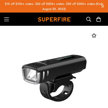
$10 off $100+ orders. $20 off $200+ orders. $30 off $300+ orders.(Ends
August 30, 2023)