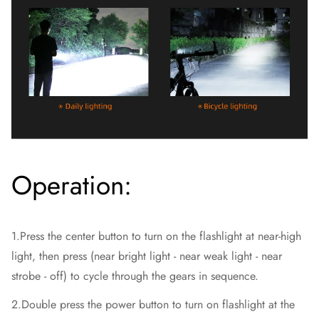
Operation:
1.Press the center button to turn on the flashlight at near-high
light, then press (near bright light - near weak light - near
strobe - off) to cycle through the gears in sequence.
2.Double press the power button to turn on flashlight at the