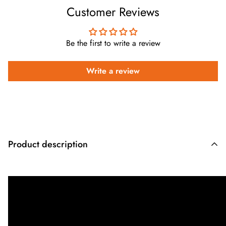
Customer Reviews
Be the first to write a review
Write a review
Product description