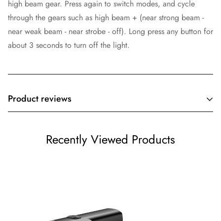
high beam gear. Press again to switch modes, and cycle
through the gears such as high beam + (near strong beam -
near weak beam - near strobe - off). Long press any button for
about 3 seconds to turn off the light.
Product reviews
Customer Reviews
Recently Viewed Products
Be the first to write a review
Write a review