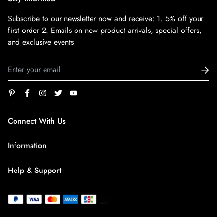
Subscribe to our newsletter now and receive:
1. 5% off your
first order
2. Emails on new product arrivals, special offers,
and exclusive events
Connect With Us
service@superfirestore.com
Information
About us
Help & Support
Blog
Terms of Service
payment policy