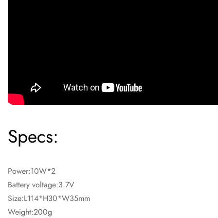
Specs:
Power:10W*2
Battery voltage:3.7V
Size:L114*H30*W35mm
Weight:200g