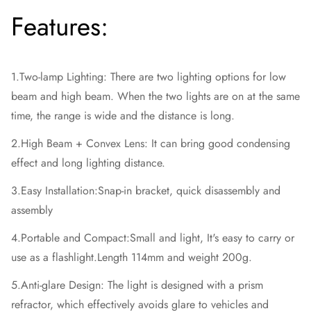
Features:
1.Two-lamp Lighting: There are two lighting options for low
beam and high beam. When the two lights are on at the same
time, the range is wide and the distance is long.
2.High Beam + Convex Lens: It can bring good condensing
effect and long lighting distance.
3.Easy Installation:Snap-in bracket, quick disassembly and
assembly
4.Portable and Compact:Small and light, It's easy to carry or
use as a flashlight.Length 114mm and weight 200g.
5.Anti-glare Design: The light is designed with a prism
refractor, which effectively avoids glare to vehicles and