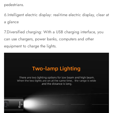
pedestrians.
6.Intelligent electric display: real-time electric display, clear at
a glance
7.Diversified charging: With a USB charging interface, you
can use chargers, power banks, computers and other
equipment to charge the lights.