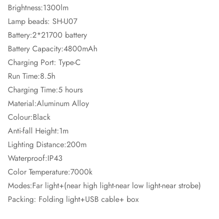
Brightness:1300lm
Lamp beads: SH-U07
Battery:2*21700 battery
Battery Capacity:4800mAh
Charging Port: Type-C
Run Time:8.5h
Charging Time:5 hours
Material:Aluminum Alloy
Colour:Black
Anti-fall Height:1m
Lighting Distance:200m
Waterproof:IP43
Color Temperature:7000k
Modes:Far light+(near high light-near low light-near strobe)
Packing: Folding light+USB cable+ box