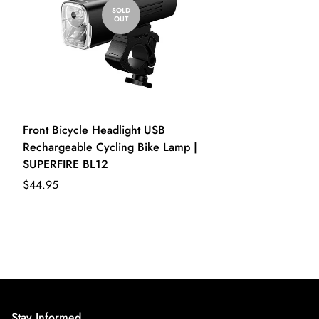
SOLD
OUT
Front Bicycle Headlight USB
Rechargeable Cycling Bike Lamp |
SUPERFIRE BL12
$44.95
Stay Informed