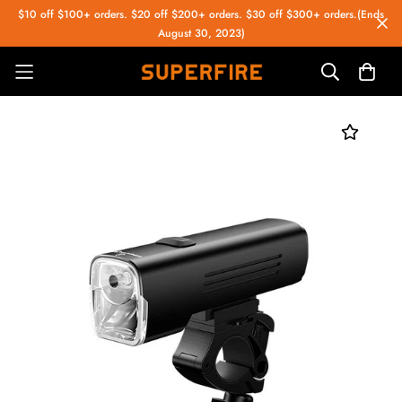
$10 off $100+ orders. $20 off $200+ orders. $30 off $300+ orders.(Ends
August 30, 2023)