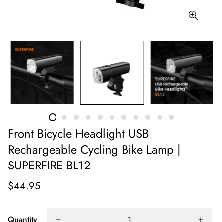
Front Bicycle Headlight USB
Rechargeable Cycling Bike Lamp |
SUPERFIRE BL12
$44.95
Quantity