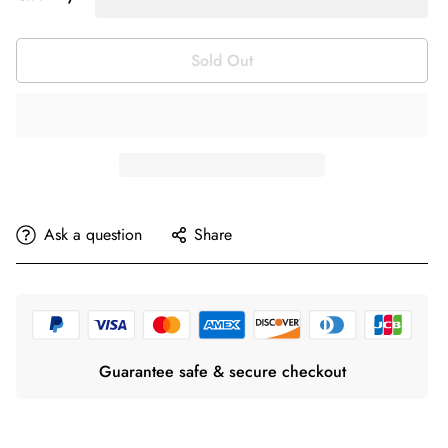
Sold Out
Ask a question
Share
Guarantee safe & secure checkout