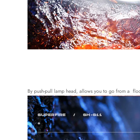
By push-pull lamp head, allows you to go from a floodlig