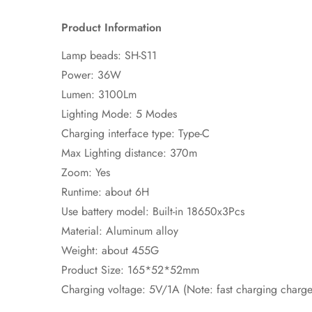
Product Information
Lamp beads: SH-S11
Power: 36W
Lumen: 3100Lm
Lighting Mode: 5 Modes
Charging interface type: Type-C
Max Lighting distance: 370m
Zoom: Yes
Runtime: about 6H
Use battery model: Built-in 18650x3Pcs
Material: Aluminum alloy
Weight: about 455G
Product Size: 165*52*52mm
Charging voltage: 5V/1A (Note: fast charging charge