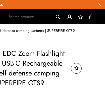
023)
Search products
elf defense camping Lanterna | SUPERFIRE GTS9
 EDC Zoom Flashlight
ht USB-C Rechargeable
self defense camping
SUPERFIRE GTS9