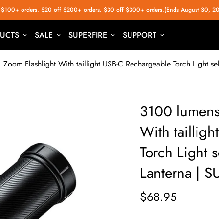
 $100+ orders. $20 off $200+ orders. $30 off $300+ orders.(Ends August 30, 2
UCTS
SALE
SUPERFIRE
SUPPORT
Zoom Flashlight With taillight USB-C Rechargeable Torch Light s
3100 lumens
With taillig
Torch Light 
Lanterna | 
$68.95