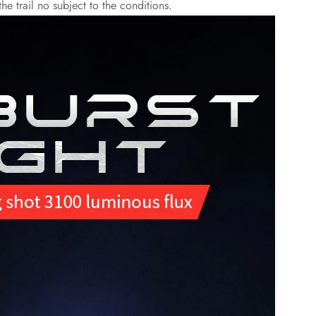
e trail no subject to the conditions.