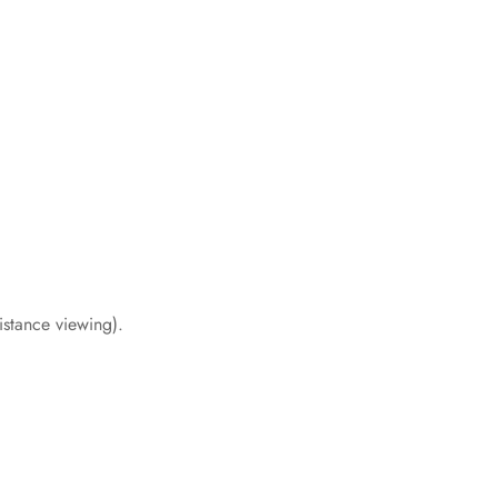
distance viewing).