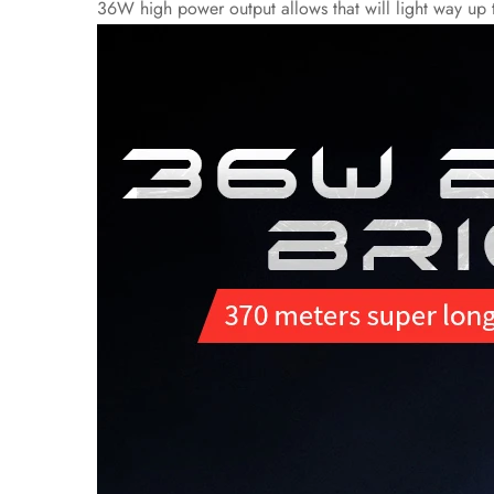
36W high power output allows that will light way up th