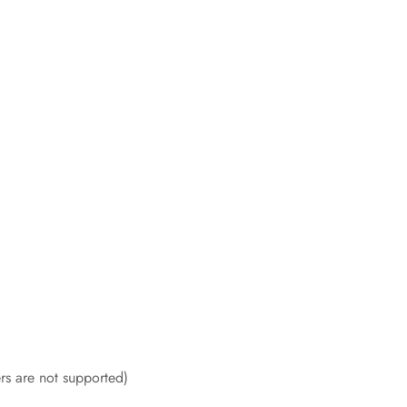
rs are not supported)