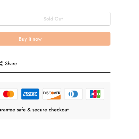
Sold Out
Buy it now
Share
rantee safe & secure checkout