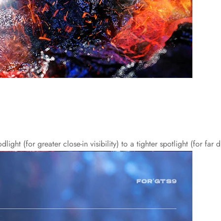
ht (for greater close-in visibility) to a tighter spotlight (for far 