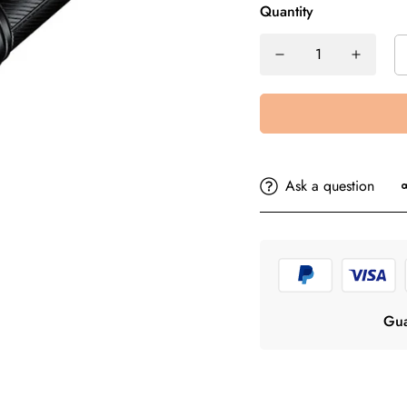
Quantity
Ask a question
Gua