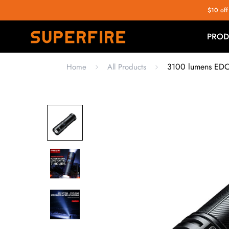
$10 off
PROD
3100 lumens EDC 
Home
All Products