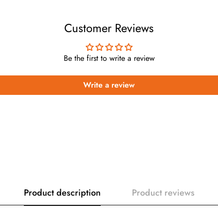
Customer Reviews
Be the first to write a review
Write a review
Product description
Product reviews