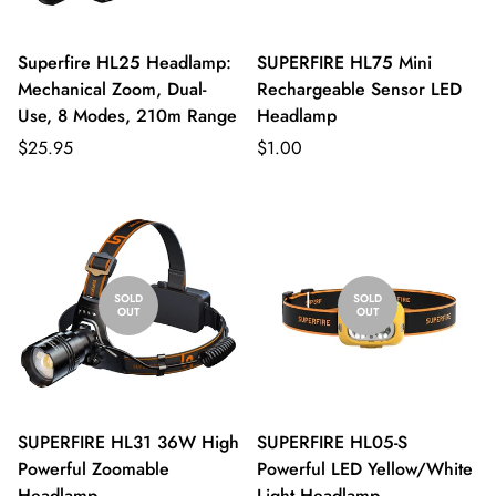
Superfire HL25 Headlamp:
SUPERFIRE HL75 Mini
Mechanical Zoom, Dual-
Rechargeable Sensor LED
Use, 8 Modes, 210m Range
Headlamp
$25.95
$1.00
SOLD
SOLD
OUT
OUT
SUPERFIRE HL31 36W High
SUPERFIRE HL05-S
Powerful Zoomable
Powerful LED Yellow/White
Headlamp
Light Headlamp