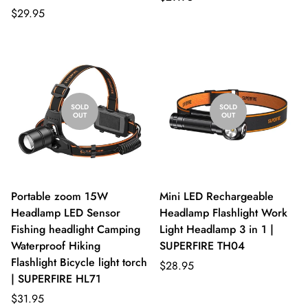
$29.95
SOLD
SOLD
OUT
OUT
Portable zoom 15W
Mini LED Rechargeable
Headlamp LED Sensor
Headlamp Flashlight Work
Fishing headlight Camping
Light Headlamp 3 in 1 |
Waterproof Hiking
SUPERFIRE TH04
Flashlight Bicycle light torch
$28.95
| SUPERFIRE HL71
$31.95