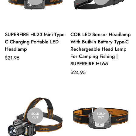
SUPERFIRE HL23 Mini Type-
COB LED Sensor Headlamp
C Charging Portable LED
With Built-in Battery Type-C
Headlamp
Rechargeable Head Lamp
For Camping Fishing |
$21.95
SUPERFIRE HL65
$24.95
SOLD
SOLD
OUT
OUT