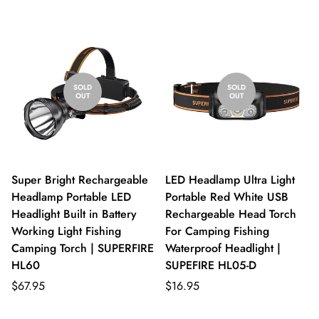
SOLD
SOLD
OUT
OUT
Super Bright Rechargeable
LED Headlamp Ultra Light
Headlamp Portable LED
Portable Red White USB
Headlight Built in Battery
Rechargeable Head Torch
Working Light Fishing
For Camping Fishing
Camping Torch | SUPERFIRE
Waterproof Headlight |
HL60
SUPEFIRE HL05-D
$67.95
$16.95