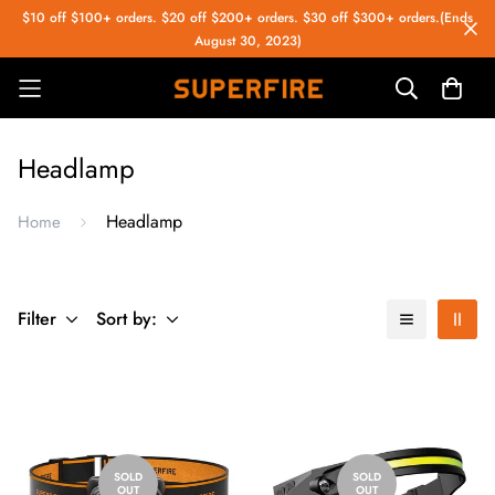
$10 off $100+ orders. $20 off $200+ orders. $30 off $300+ orders.(Ends
August 30, 2023)
Headlamp
Headlamp
Home
Filter
Sort by:
SOLD
SOLD
OUT
OUT