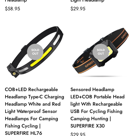
$58.95
$29.95
SOLD
SOLD
OUT
OUT
COB+LED Rechargeable
Sensored Headlamp
Headlamp Type-C Charging
LED+COB Portable Head
Headlamp White and Red
light With Rechargeable
Light Waterproof Sensor
USB For Cycling Fishing
Headlamps For Camping
Camping Hunting |
Fishing Cycling |
SUPERFIRE X30
SUPERFIRE HL76
$29.95