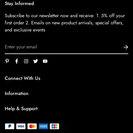
Stay Informed
Subscribe to our newsletter now and receive:
1. 5% off your
first order
2. Emails on new product arrivals, special offers,
and exclusive events
Connect With Us
service@superfirestore.com
Information
About us
Help & Support
Blog
Terms of Service
payment policy