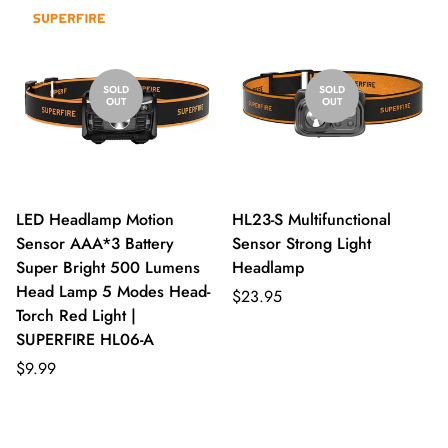
SOLD
SOLD
OUT
OUT
LED Headlamp Motion
HL23-S Multifunctional
Sensor AAA*3 Battery
Sensor Strong Light
Super Bright 500 Lumens
Headlamp
Head Lamp 5 Modes Head-
$23.95
Torch Red Light |
SUPERFIRE HL06-A
$9.99