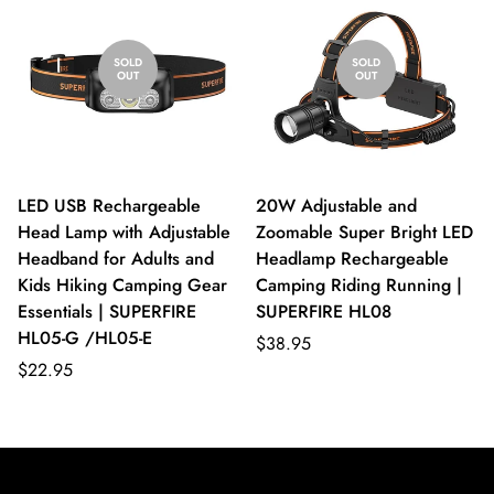
SOLD
SOLD
OUT
OUT
LED USB Rechargeable
20W Adjustable and
Head Lamp with Adjustable
Zoomable Super Bright LED
Headband for Adults and
Headlamp Rechargeable
Kids Hiking Camping Gear
Camping Riding Running |
Essentials | SUPERFIRE
SUPERFIRE HL08
HL05-G /HL05-E
$38.95
$22.95