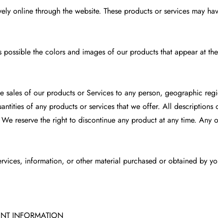
ely online through the website. These products or services may have
s possible the colors and images of our products that appear at th
the sales of our products or Services to any person, geographic regi
uantities of any products or services that we offer. All description
. We reserve the right to discontinue any product at any time. Any o
rvices, information, or other material purchased or obtained by you
UNT INFORMATION