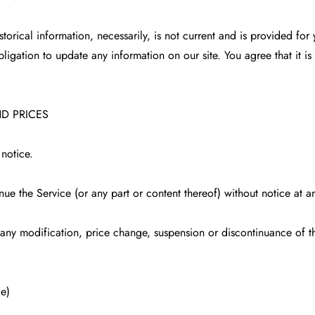
istorical information, necessarily, is not current and is provided fo
bligation to update any information on our site. You agree that it is
ND PRICES
 notice.
nue the Service (or any part or content thereof) without notice at a
r any modification, price change, suspension or discontinuance of t
e)