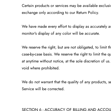
Certain products or services may be available exclusiv
exchange only according to our Return Policy.
We have made every effort to display as accurately a
monitor's display of any color will be accurate.
We reserve the right, but are not obligated, to limit 
case-by-case basis. We reserve the right to limit the q
at anytime without notice, at the sole discretion of us
void where prohibited.
We do not warrant that the quality of any products, se
Service will be corrected.
SECTION 6 - ACCURACY OF BILLING AND ACCO