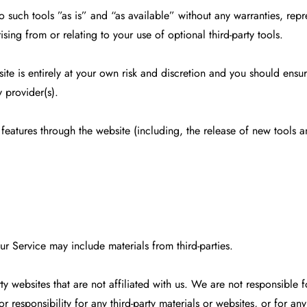
such tools ”as is” and “as available” without any warranties, repr
sing from or relating to your use of optional third-party tools.
ite is entirely at your own risk and discretion and you should ensu
 provider(s).
 features through the website (including, the release of new tools 
ur Service may include materials from third-parties.
party websites that are not affiliated with us. We are not responsibl
 responsibility for any third-party materials or websites, or for any 