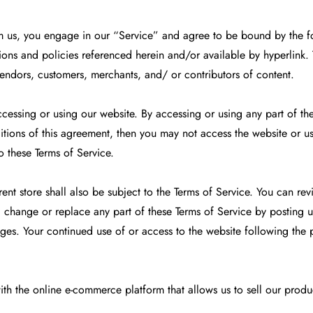
om us, you engage in our “Service” and agree to be bound by the f
ons and policies referenced herein and/or available by hyperlink. Th
vendors, customers, merchants, and/ or contributors of content.
ccessing or using our website. By accessing or using any part of th
itions of this agreement, then you may not access the website or us
o these Terms of Service.
nt store shall also be subject to the Terms of Service. You can rev
, change or replace any part of these Terms of Service by posting u
anges. Your continued use of or access to the website following the
ith the online e-commerce platform that allows us to sell our produ