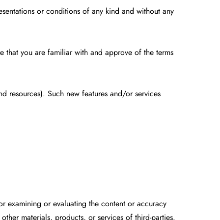
esentations or conditions of any kind and without any
re that you are familiar with and approve of the terms
and resources). Such new features and/or services
e for examining or evaluating the content or accuracy
other materials, products, or services of third-parties.