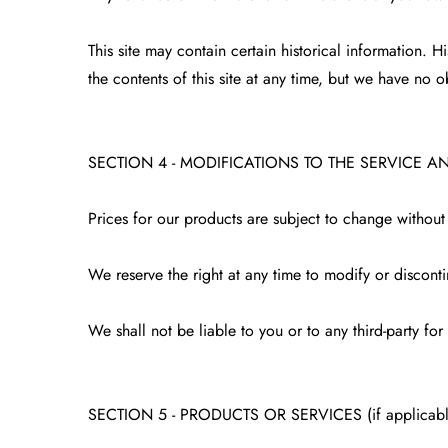
This site may contain certain historical information. H
the contents of this site at any time, but we have no o
SECTION 4 - MODIFICATIONS TO THE SERVICE A
Prices for our products are subject to change without
We reserve the right at any time to modify or disconti
We shall not be liable to you or to any third-party fo
SECTION 5 - PRODUCTS OR SERVICES (if applicabl