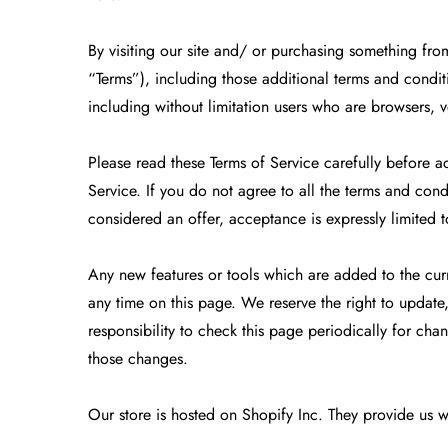
By visiting our site and/ or purchasing something fr
“Terms”), including those additional terms and conditi
including without limitation users who are browsers, 
Please read these Terms of Service carefully before a
Service. If you do not agree to all the terms and cond
considered an offer, acceptance is expressly limited t
Any new features or tools which are added to the curre
any time on this page. We reserve the right to update
responsibility to check this page periodically for ch
those changes.
Our store is hosted on Shopify Inc. They provide us w