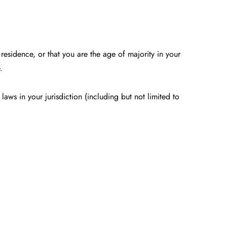
 residence, or that you are the age of majority in your
.
aws in your jurisdiction (including but not limited to