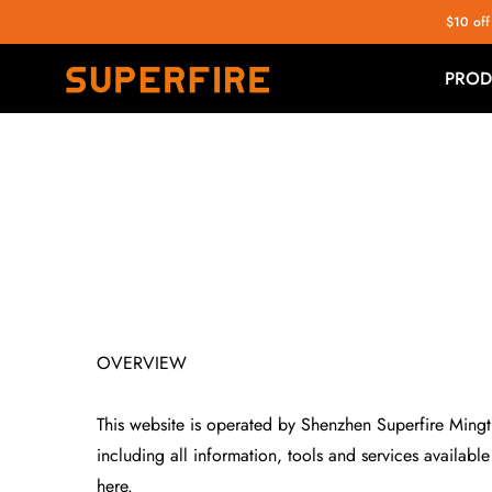
$10 off
PROD
OVERVIEW
This website is operated by Shenzhen Superfire Mingtin
including all information, tools and services availabl
here.