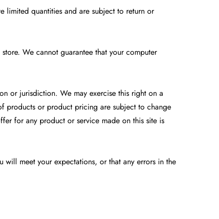
 limited quantities and are subject to return or
e store. We cannot guarantee that your computer
on or jurisdiction. We may exercise this right on a
s of products or product pricing are subject to change
ffer for any product or service made on this site is
 will meet your expectations, or that any errors in the