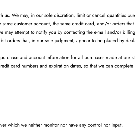
th us. We may, in our sole discretion, limit or cancel quantities p
e same customer account, the same credit card, and/or orders that 
e may attempt to notify you by contacting the e-mail and/or billi
bit orders that, in our sole judgment, appear to be placed by dealers
 purchase and account information for all purchases made at our s
credit card numbers and expiration dates, so that we can complete
over which we neither monitor nor have any control nor input.