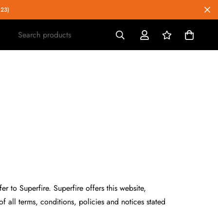
023)
Search products
r to Superfire. Superfire offers this website,
f all terms, conditions, policies and notices stated