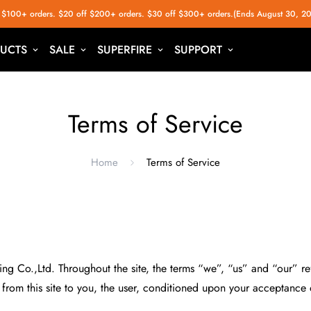
 $100+ orders. $20 off $200+ orders. $30 off $300+ orders.(Ends August 30, 2
UCTS
SALE
SUPERFIRE
SUPPORT
Terms of Service
Home
Terms of Service
g Co.,Ltd. Throughout the site, the terms “we”, “us” and “our” refe
e from this site to you, the user, conditioned upon your acceptance o