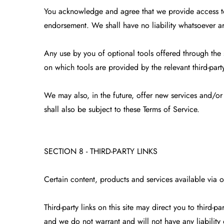
You acknowledge and agree that we provide access to 
endorsement. We shall have no liability whatsoever ari
Any use by you of optional tools offered through the s
on which tools are provided by the relevant third-party
We may also, in the future, offer new services and/or
shall also be subject to these Terms of Service.
SECTION 8 - THIRD-PARTY LINKS
Certain content, products and services available via o
Third-party links on this site may direct you to third-
and we do not warrant and will not have any liability or