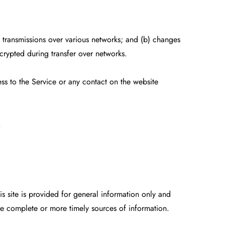
) transmissions over various networks; and (b) changes
crypted during transfer over networks.
ess to the Service or any contact on the website
.
is site is provided for general information only and
re complete or more timely sources of information.