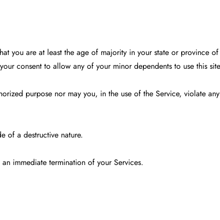
at you are at least the age of majority in your state or province of
your consent to allow any of your minor dependents to use this site
orized purpose nor may you, in the use of the Service, violate any l
e of a destructive nature.
in an immediate termination of your Services.