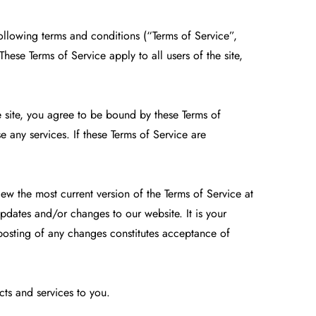
ollowing terms and conditions (“Terms of Service”,
ese Terms of Service apply to all users of the site,
e site, you agree to be bound by these Terms of
e any services. If these Terms of Service are
iew the most current version of the Terms of Service at
pdates and/or changes to our website. It is your
 posting of any changes constitutes acceptance of
cts and services to you.