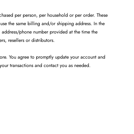
urchased per person, per household or per order. These
use the same billing and/or shipping address. In the
ng address/phone number provided at the time the
, resellers or distributors.
tore. You agree to promptly update your account and
 your transactions and contact you as needed.