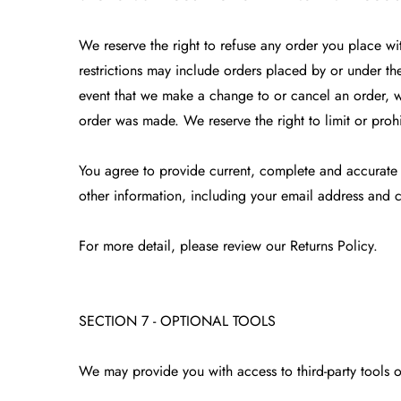
We reserve the right to refuse any order you place wi
restrictions may include orders placed by or under th
event that we make a change to or cancel an order, w
order was made. We reserve the right to limit or prohi
You agree to provide current, complete and accurate
other information, including your email address and 
For more detail, please review our Returns Policy.
SECTION 7 - OPTIONAL TOOLS
We may provide you with access to third-party tools 