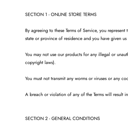
SECTION 1 - ONLINE STORE TERMS
By agreeing to these Terms of Service, you represent th
state or province of residence and you have given us 
You may not use our products for any illegal or unauth
copyright laws).
You must not transmit any worms or viruses or any cod
A breach or violation of any of the Terms will result 
SECTION 2 - GENERAL CONDITIONS