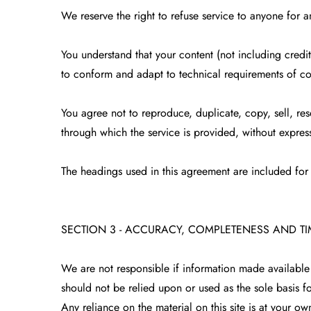
We reserve the right to refuse service to anyone for a
You understand that your content (not including credi
to conform and adapt to technical requirements of co
You agree not to reproduce, duplicate, copy, sell, res
through which the service is provided, without express
The headings used in this agreement are included for 
SECTION 3 - ACCURACY, COMPLETENESS AND T
We are not responsible if information made available o
should not be relied upon or used as the sole basis 
Any reliance on the material on this site is at your own