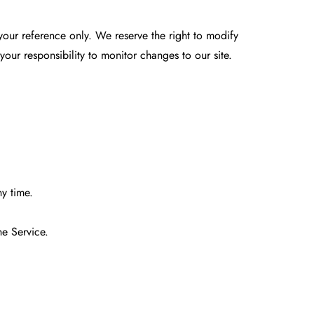
r your reference only. We reserve the right to modify
 your responsibility to monitor changes to our site.
ny time.
he Service.