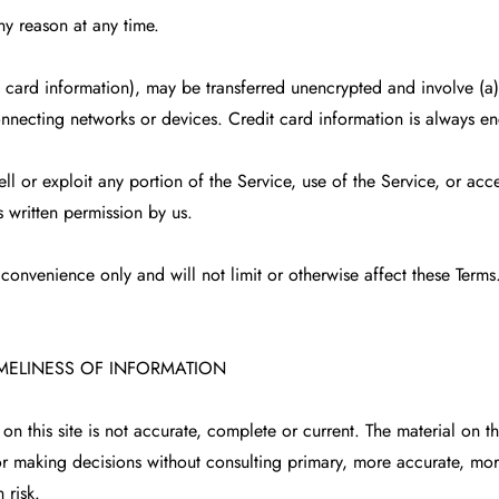
ny reason at any time.
t card information), may be transferred unencrypted and involve (a
nnecting networks or devices. Credit card information is always en
ell or exploit any portion of the Service, use of the Service, or acc
 written permission by us.
convenience only and will not limit or otherwise affect these Terms
IMELINESS OF INFORMATION
n this site is not accurate, complete or current. The material on th
for making decisions without consulting primary, more accurate, mo
 risk.