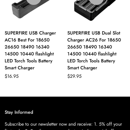
SUPERFIRE USB Charger
SUPERFIRE USB Dual Slot
AC16 Best For 18650
Charger AC26 For 18650
26650 18490 16340
26650 18490 16340
14500 10440 flashlight
14500 10440 flashlight
LED Torch Tools Battery
LED Torch Tools Battery
Smart Charger
Smart Charger
$16.95
$29.95
Stay Informed
Subscribe to our newsletter now and receive:
1. 5% off your