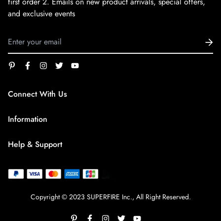
first order
2. Emails on new product arrivals, special offers,
and exclusive events
Connect With Us
service@superfirestore.com
Information
About us
Help & Support
Blog
Terms of Service
payment policy
Privacy Policy
Copyright © 2023 SUPERFIRE Inc., All Right Reserved.
Shipping Policy