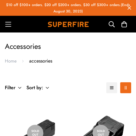
$10 off $100+ orders. $20 off $200+ orders. $30 off $300+ orders.(Ends
August 30, 2023)
Accessories
accessories
Home
Filter
Sort by:
SOLD
SOLD
OUT
OUT