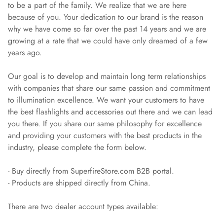
to be a part of the family. We realize that we are here
because of you. Your dedication to our brand is the reason
why we have come so far over the past 14 years and we are
growing at a rate that we could have only dreamed of a few
years ago.
Our goal is to develop and maintain long term relationships
with companies that share our same passion and commitment
to illumination excellence. We want your customers to have
the best flashlights and accessories out there and we can lead
you there. If you share our same philosophy for excellence
and providing your customers with the best products in the
industry, please complete the form below.
- Buy directly from SuperfireStore.com B2B portal.
- Products are shipped directly from China.
There are two dealer account types available: