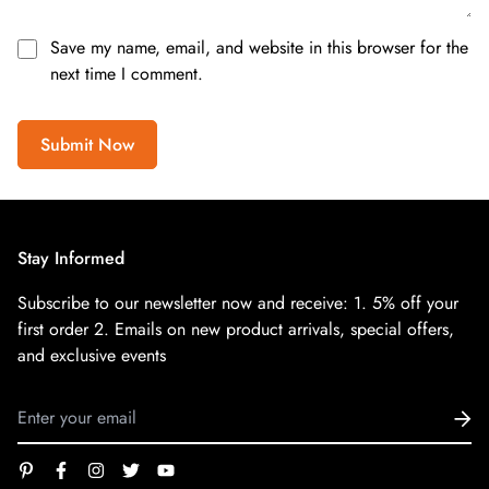
Save my name, email, and website in this browser for the
next time I comment.
Submit Now
Stay Informed
Subscribe to our newsletter now and receive:
1. 5% off your
first order
2. Emails on new product arrivals, special offers,
and exclusive events