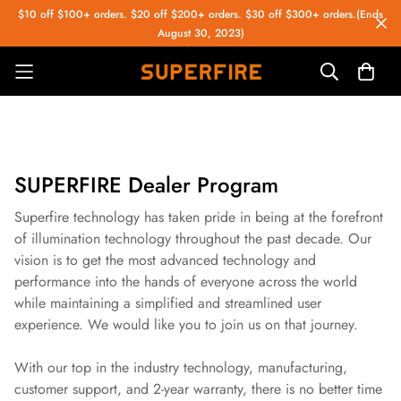
$10 off $100+ orders. $20 off $200+ orders. $30 off $300+ orders.(Ends
August 30, 2023)
SUPERFIRE Dealer Program
Superfire technology has taken pride in being at the forefront
of illumination technology throughout the past decade. Our
vision is to get the most advanced technology and
performance into the hands of everyone across the world
while maintaining a simplified and streamlined user
experience. We would like you to join us on that journey.
With our top in the industry technology, manufacturing,
customer support, and 2-year warranty, there is no better time