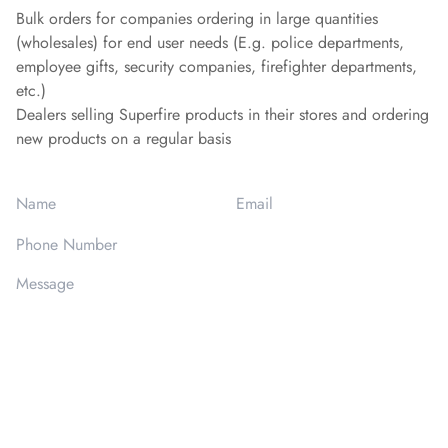
Bulk orders for companies ordering in large quantities
(wholesales) for end user needs (E.g. police departments,
employee gifts, security companies, firefighter departments,
etc.)
Dealers selling Superfire products in their stores and ordering
new products on a regular basis