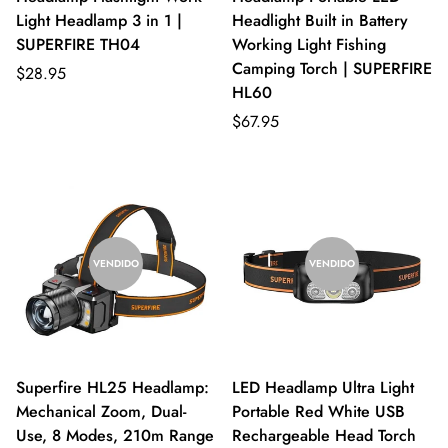
Light Headlamp 3 in 1 |
Headlight Built in Battery
SUPERFIRE TH04
Working Light Fishing
Camping Torch | SUPERFIRE
$28.95
HL60
$67.95
VENDIDO
VENDIDO
Superfire HL25 Headlamp:
LED Headlamp Ultra Light
Mechanical Zoom, Dual-
Portable Red White USB
Use, 8 Modes, 210m Range
Rechargeable Head Torch