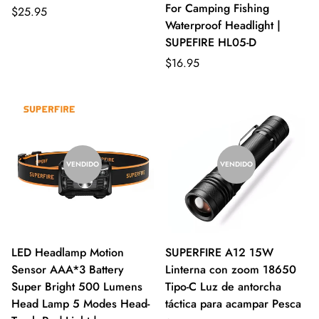
For Camping Fishing
$25.95
Waterproof Headlight |
SUPEFIRE HL05-D
$16.95
VENDIDO
VENDIDO
LED Headlamp Motion
SUPERFIRE A12 15W
Sensor AAA*3 Battery
Linterna con zoom 18650
Super Bright 500 Lumens
Tipo-C Luz de antorcha
Head Lamp 5 Modes Head-
táctica para acampar Pesca