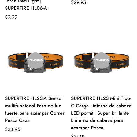
Torch Red Light |
$29.95
SUPERFIRE HL06-A
$9.99
VENDIDO
VENDIDO
SUPERFIRE HL23-A Sensor
SUPERFIRE HL23 Mini Tipo-
multifuncional Faro de luz
C Carga Linterna de cabeza
fuerte para acampar Correr
LED portátil Super brillante
Pesca Caza
Linterna de cabeza para
acampar Pesca
$23.95
$21.95