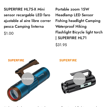
SUPERFIRE HL75-X Mini
Portable zoom 15W
sensor recargable LED faro
Headlamp LED Sensor
ajustable al aire libre correr
Fishing headlight Camping
pesca Camping linterna
Waterproof Hiking
Flashlight Bicycle light torch
$1.00
| SUPERFIRE HL71
$31.95
VENDIDO
VENDIDO