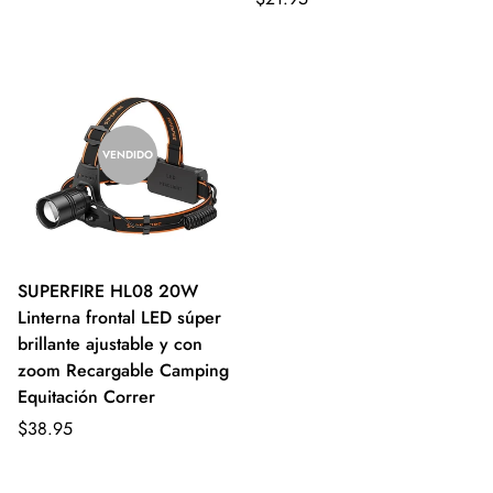
VENDIDO
SUPERFIRE HL08 20W
Linterna frontal LED súper
brillante ajustable y con
zoom Recargable Camping
Equitación Correr
$38.95