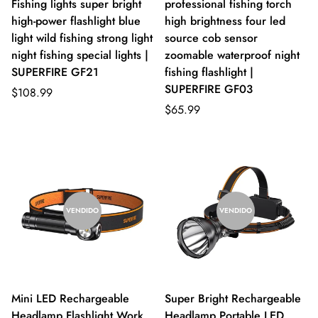
Fishing lights super bright
professional fishing torch
high-power flashlight blue
high brightness four led
light wild fishing strong light
source cob sensor
night fishing special lights |
zoomable waterproof night
SUPERFIRE GF21
fishing flashlight |
SUPERFIRE GF03
$108.99
$65.99
VENDIDO
VENDIDO
Mini LED Rechargeable
Super Bright Rechargeable
Headlamp Flashlight Work
Headlamp Portable LED