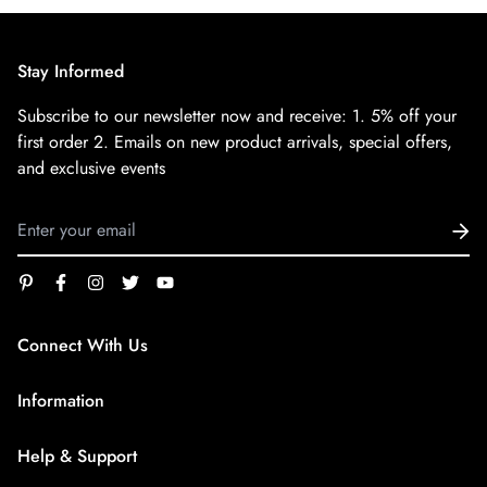
Stay Informed
Subscribe to our newsletter now and receive:
1. 5% off your
first order
2. Emails on new product arrivals, special offers,
and exclusive events
Connect With Us
service@superfirestore.com
Information
About us
Help & Support
Blog