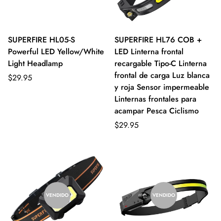
SUPERFIRE HL05-S
SUPERFIRE HL76 COB +
Powerful LED Yellow/White
LED Linterna frontal
Light Headlamp
recargable Tipo-C Linterna
frontal de carga Luz blanca
$29.95
y roja Sensor impermeable
Linternas frontales para
acampar Pesca Ciclismo
$29.95
VENDIDO
VENDIDO