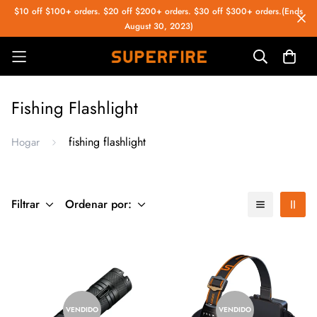
$10 off $100+ orders. $20 off $200+ orders. $30 off $300+ orders.(Ends
August 30, 2023)
Fishing Flashlight
fishing flashlight
Hogar
Filtrar
Ordenar por:
VENDIDO
VENDIDO