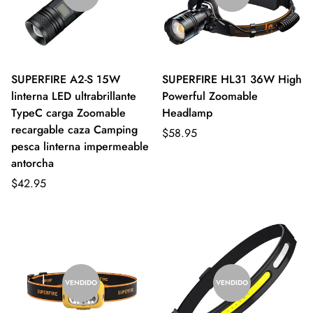
SUPERFIRE A2-S 15W
SUPERFIRE HL31 36W High
linterna LED ultrabrillante
Powerful Zoomable
TypeC carga Zoomable
Headlamp
recargable caza Camping
$58.95
pesca linterna impermeable
antorcha
$42.95
VENDIDO
VENDIDO