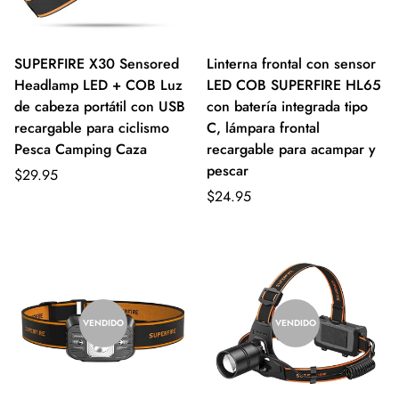
SUPERFIRE X30 Sensored
Linterna frontal con sensor
Headlamp LED + COB Luz
LED COB SUPERFIRE HL65
de cabeza portátil con USB
con batería integrada tipo
recargable para ciclismo
C, lámpara frontal
Pesca Camping Caza
recargable para acampar y
pescar
$29.95
$24.95
VENDIDO
VENDIDO