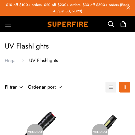
$10 off $100+ orders. $20 off $200+ orders. $30 off $300+ orders.(Ends
August 30, 2023)
UV Flashlights
UV Flashlights
Hogar
Filtrar
Ordenar por:
VENDIDO
VENDIDO