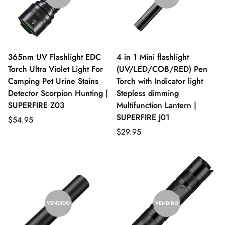
365nm UV Flashlight EDC
4 in 1 Mini flashlight
Torch Ultra Violet Light For
(UV/LED/COB/RED) Pen
Camping Pet Urine Stains
Torch with Indicator light
Detector Scorpion Hunting |
Stepless dimming
SUPERFIRE Z03
Multifunction Lantern |
SUPERFIRE J01
$54.95
$29.95
VENDIDO
VENDIDO