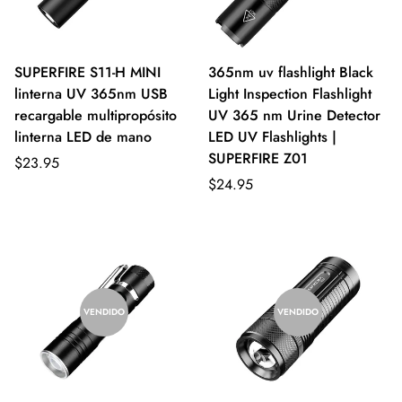
SUPERFIRE S11-H MINI
365nm uv flashlight Black
linterna UV 365nm USB
Light Inspection Flashlight
recargable multipropósito
UV 365 nm Urine Detector
linterna LED de mano
LED UV Flashlights |
SUPERFIRE Z01
$23.95
$24.95
VENDIDO
VENDIDO