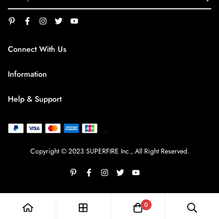
Connect With Us
service@superfirestore.com
Information
About us
Help & Support
Blog
Terms of Service
payment policy
Privacy Policy
Copyright © 2023 SUPERFIRE Inc., All Right Reserved.
Shipping Policy
Refund policy
Frequently Asked Questions
0