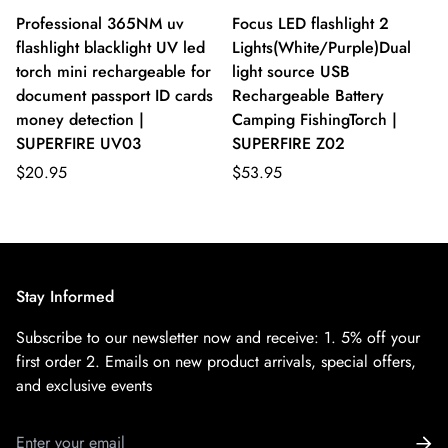
Professional 365NM uv
Focus LED flashlight 2
flashlight blacklight UV led
Lights(White/Purple)Dual
torch mini rechargeable for
light source USB
document passport ID cards
Rechargeable Battery
money detection |
Camping FishingTorch |
SUPERFIRE UV03
SUPERFIRE Z02
$20.95
$53.95
Stay Informed
Subscribe to our newsletter now and receive:
1. 5% off your
first order
2. Emails on new product arrivals, special offers,
and exclusive events