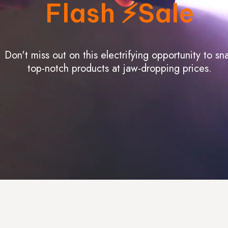
Flash ⚡️Sale
Don't miss out on this electrifying opportunity to sn
top-notch products at jaw-dropping prices.