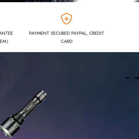
ANTEE
PAYMENT SECURED PAYPAL, CREDIT
LEM）
CARD