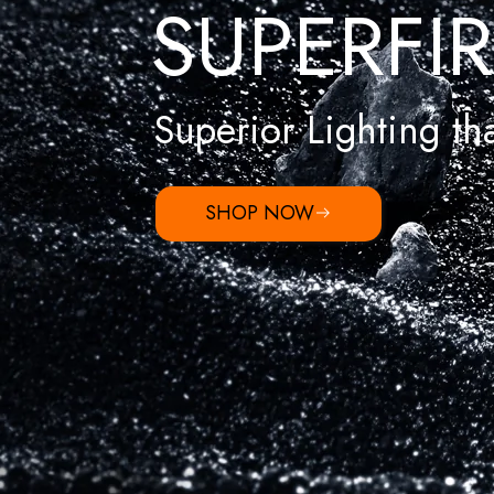
SUPERFIR
Superior Lighting tha
SHOP NOW