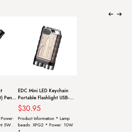
ht
EDC Mini LED Keychain
) Pen
Portable Flashlight USB-C
r light
Rechargeable Torch with
$30.95
Magnet UV/Red/Blue Light
* Power:
Product Information * Lamp
rn |
Pocket Lantern |
ht 5W...
beads: XPG2 * Power: 10W
SUPERFIRE EM01
*...