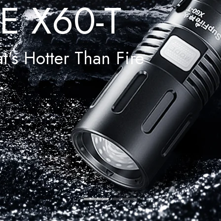
E X60-T
t's Hotter Than Fire