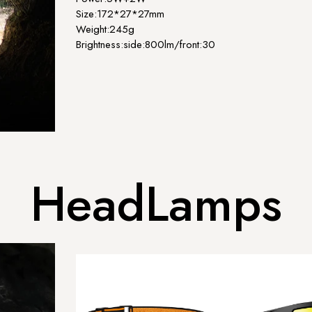
Size:172*27*27mm
Weight:245g
Brightness:side:800lm/front:300lm...
HeadLamps