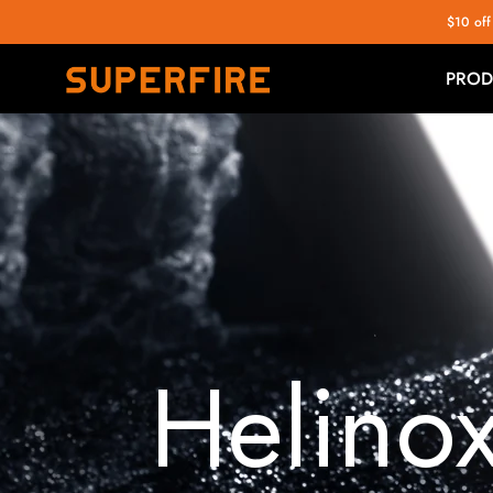
$10 off
PROD
Helino