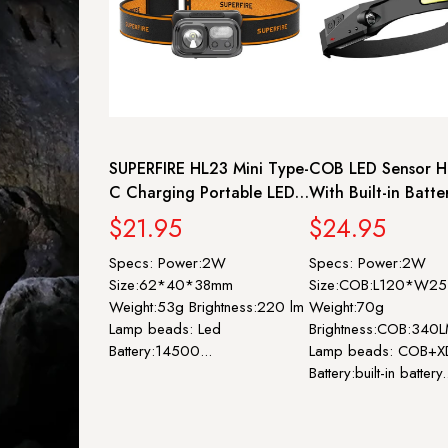
SUPERFIRE HL23 Mini Type-
COB LED Sensor H
C Charging Portable LED
With Built-in Batte
Headlamp
C Rechargeable H
$21.95
$24.95
Lamp For Camping 
Specs: Power:2W
Specs: Power:2W
| SUPERFIRE HL65
Size:62*40*38mm
Size:COB:L120*W
Weight:53g Brightness:220 lm
Weight:70g
Lamp beads: Led
Brightness:COB:340
Battery:14500...
Lamp beads: COB+X
Battery:built-in battery.