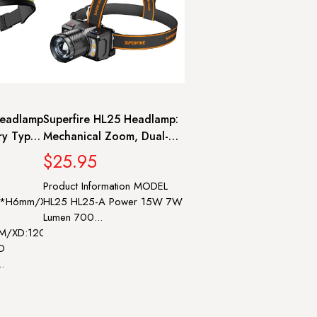
eadlamp
Superfire HL25 Headlamp:
ry Type-
Mechanical Zoom, Dual-
ead
Use, 8 Modes, 210m Range
$25.95
Fishing
Product Information MODEL
25*H6mm/XD:L63*W33*H18mm
HL25 HL25-A Power 15W 7W
Lumen 700...
LM/XD:120LM
D
..