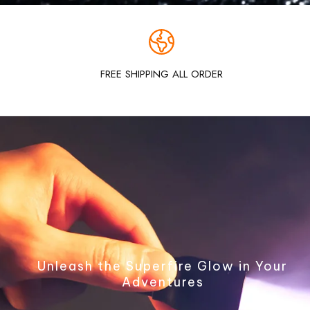
FREE SHIPPING ALL ORDER
Unleash the Superfire Glow in Your
Adventures