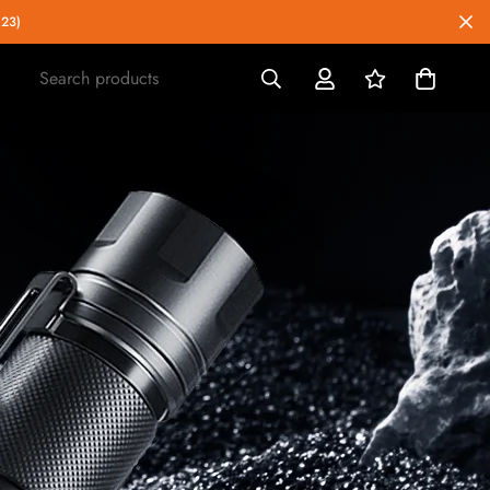
023)
Search products