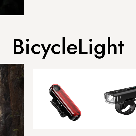
BicycleLight