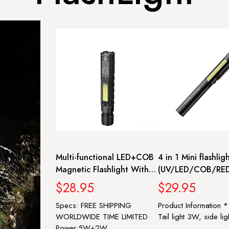
Multi-functional LED+COB
4 in 1 Mini flashlig
Magnetic Flashlight With
(UV/LED/COB/RED
USB Rechargeable
Torch with Indicato
$28.95
$29.95
Charging | SUPERFIRE G19
Stepless dimming
Specs: FREE SHIPPING
Product Information 
Multifunction Lante
WORLDWIDE TIME LIMITED
Tail light 3W, side lig
SUPERFIRE J01
Power:5W+2W