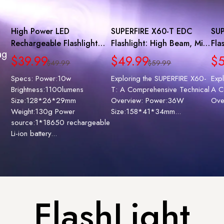
High Power LED
SUPERFIRE X60-T EDC
SUP
Rechargeable Flashlight
Flashlight: High Beam, Mini
Fla
ag
with 18650 Battery |
Size, Zoomable, Super
Gri
$39.99
$49.99
$5
$49.99
$59.99
SUPERFIRE A6
Bright
Ch
Specs: Power:10w
Exploring the SUPERFIRE X60-
Exp
Brightness:1100lumens
T: A Comprehensive Technical
A C
Size:128*26*29mm
Overview: Power:36W
Ove
Weight:130g Power
Size:158*41*34mm...
source:1*18650 rechargeable
Li-ion battery...
FlashLight