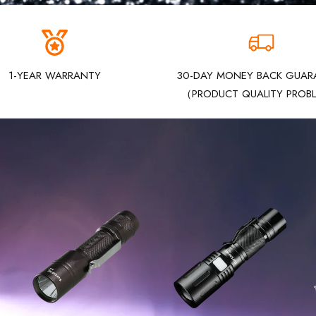
1-YEAR WARRANTY
30-DAY MONEY BACK GUAR
（PRODUCT QUALITY PROB