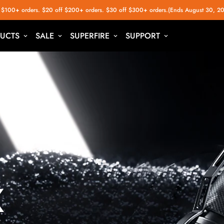
 $100+ orders. $20 off $200+ orders. $30 off $300+ orders.(Ends August 30, 2
UCTS
SALE
SUPERFIRE
SUPPORT
x