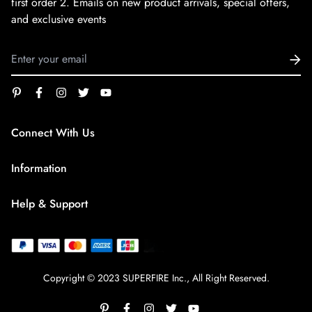
first order
2. Emails on new product arrivals, special offers,
and exclusive events
Connect With Us
service@superfirestore.com
Information
About us
Help & Support
Blog
Terms of Service
payment policy
Privacy Policy
Copyright © 2023 SUPERFIRE Inc., All Right Reserved.
Shipping Policy