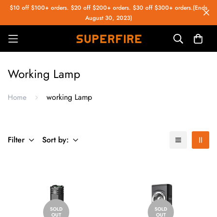
$10 off $100+ orders. $20 off $200+ orders. $30 off $300+ orders.(Ends
August 30, 2023)
Working Lamp
working Lamp
Home
Filter
Sort by:
SOLD
SOLD
OUT
OUT