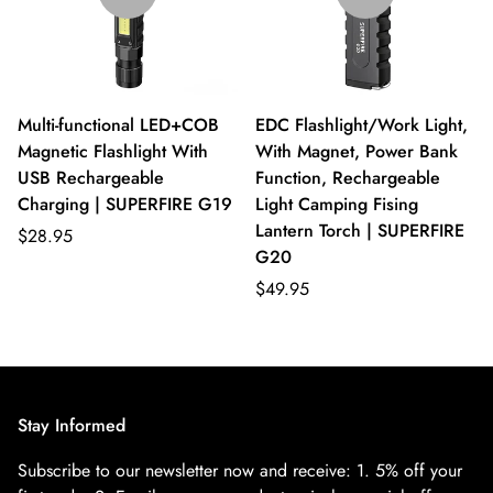
Multi-functional LED+COB
EDC Flashlight/Work Light,
Magnetic Flashlight With
With Magnet, Power Bank
USB Rechargeable
Function, Rechargeable
Charging | SUPERFIRE G19
Light Camping Fising
Lantern Torch | SUPERFIRE
$28.95
G20
$49.95
Stay Informed
Subscribe to our newsletter now and receive:
1. 5% off your