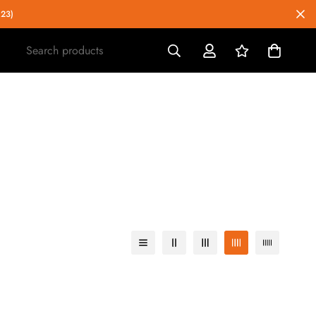
023)
Search products