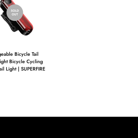
SOLD
OUT
eable Bicycle Tail
ight Bicycle Cycling
ail Light | SUPERFIRE