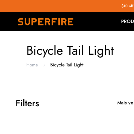
$10 off
PROD
Bicycle Tail Light
Bicycle Tail Light
Home
Filters
Mais ve