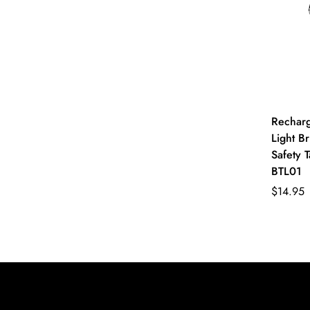
Recharg
Light Br
Safety T
BTL01
$14.95