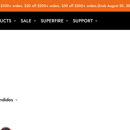
 $100+ orders. $20 off $200+ orders. $30 off $300+ orders.(Ends August 30, 2
UCTS
SALE
SUPERFIRE
SUPPORT
ndidos