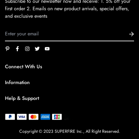
Subscribe to our newsletter now and receive:
1. 5% off your
first order
2. Emails on new product arrivals, special offers,
and exclusive events
Connect With Us
service@superfirestore.com
Information
About us
Help & Support
Blog
Terms of Service
payment policy
Privacy Policy
Copyright © 2023 SUPERFIRE Inc., All Right Reserved.