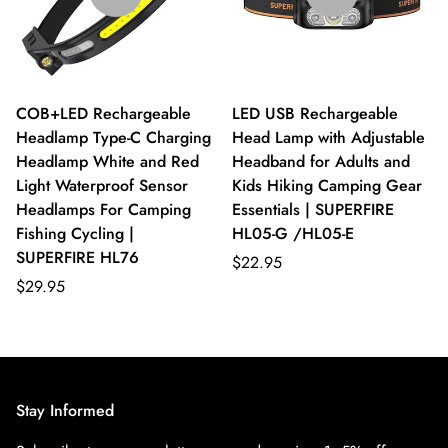
COB+LED Rechargeable
LED USB Rechargeable
Headlamp Type-C Charging
Head Lamp with Adjustable
Headlamp White and Red
Headband for Adults and
Light Waterproof Sensor
Kids Hiking Camping Gear
Headlamps For Camping
Essentials | SUPERFIRE
Fishing Cycling |
HL05-G /HL05-E
SUPERFIRE HL76
$22.95
$29.95
Stay Informed