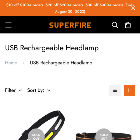
$10 off $100+ orders. $20 off $200+ orders. $30 off $300+ orders.(Ends
August 30, 2023)
USB Rechargeable Headlamp
USB Rechargeable Headlamp
Home
Filter
Sort by:
SOLD
SOLD
OUT
OUT